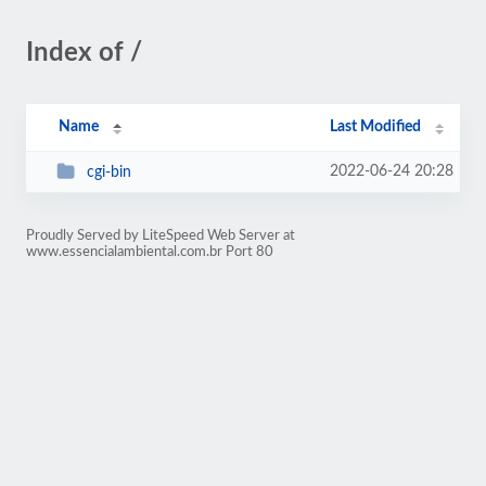
Index of /
Name
Last Modified
2022-06-24 20:28
cgi-bin
Proudly Served by LiteSpeed Web Server at
www.essencialambiental.com.br Port 80